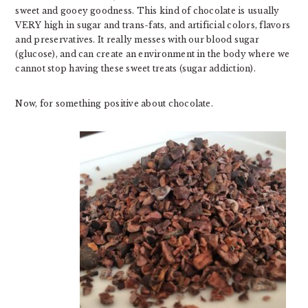
sweet and gooey goodness. This kind of chocolate is usually
VERY high in sugar and trans-fats, and artificial colors, flavors
and preservatives. It really messes with our blood sugar
(glucose), and can create an environment in the body where we
cannot stop having these sweet treats (sugar addiction).
Now, for something positive about chocolate.