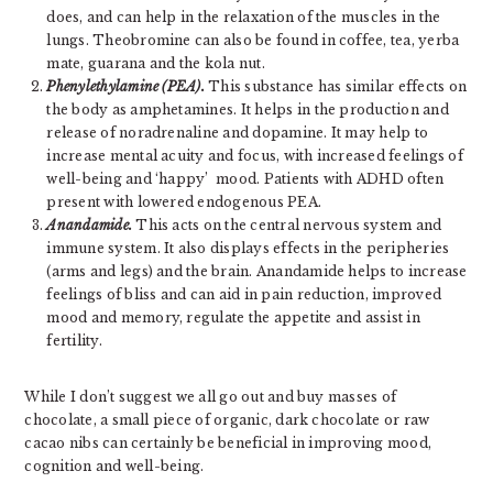
does, and can help in the relaxation of the muscles in the
lungs. Theobromine can also be found in coffee, tea, yerba
mate, guarana and the kola nut.
Phenylethylamine (PEA).
This substance has similar effects on
the body as amphetamines. It helps in the production and
release of noradrenaline and dopamine. It may help to
increase mental acuity and focus, with increased feelings of
well-being and ‘happy’ mood. Patients with ADHD often
present with lowered endogenous PEA.
Anandamide.
This acts on the central nervous system and
immune system. It also displays effects in the peripheries
(arms and legs) and the brain. Anandamide helps to increase
feelings of bliss and can aid in pain reduction, improved
mood and memory, regulate the appetite and assist in
fertility.
While I don’t suggest we all go out and buy masses of
chocolate, a small piece of organic, dark chocolate or raw
cacao nibs can certainly be beneficial in improving mood,
cognition and well-being.