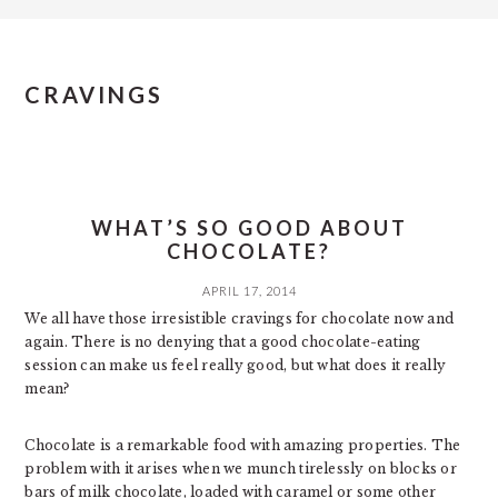
CRAVINGS
WHAT’S SO GOOD ABOUT
CHOCOLATE?
APRIL 17, 2014
We all have those irresistible cravings for chocolate now and
again. There is no denying that a good chocolate-eating
session can make us feel really good, but what does it really
mean?
Chocolate is a remarkable food with amazing properties. The
problem with it arises when we munch tirelessly on blocks or
bars of milk chocolate, loaded with caramel or some other