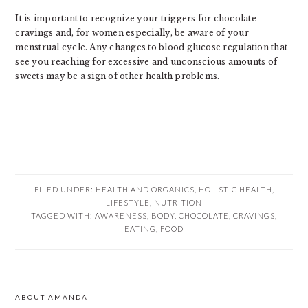
It is important to recognize your triggers for chocolate
cravings and, for women especially, be aware of your
menstrual cycle. Any changes to blood glucose regulation that
see you reaching for excessive and unconscious amounts of
sweets may be a sign of other health problems.
FILED UNDER:
HEALTH AND ORGANICS
,
HOLISTIC HEALTH
,
LIFESTYLE
,
NUTRITION
TAGGED WITH:
AWARENESS
,
BODY
,
CHOCOLATE
,
CRAVINGS
,
EATING
,
FOOD
PRIMARY
ABOUT AMANDA