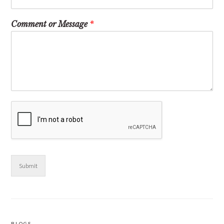
Comment or Message
*
Submit
BLOGS