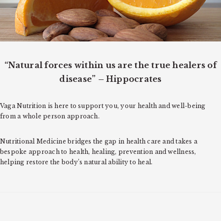
o
n
“Natural forces within us are the true healers of
disease” – Hippocrates
Vaga Nutrition is here to support you, your health and well-being
from a whole person approach.
Nutritional Medicine bridges the gap in health care and takes a
bespoke approach to health, healing, prevention and wellness,
helping restore the body’s natural ability to heal.