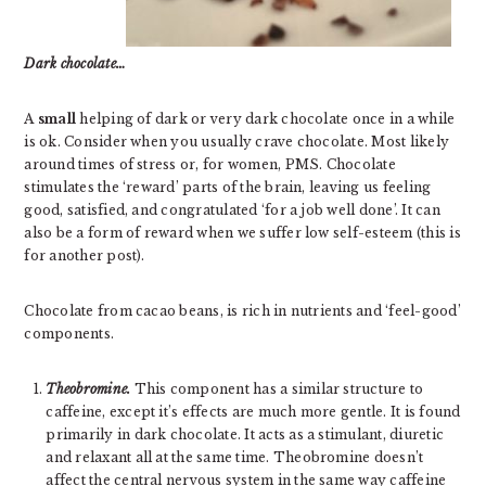
Dark chocolate…
A
small
helping of dark or very dark chocolate once in a while
is ok. Consider when you usually crave chocolate. Most likely
around times of stress or, for women, PMS. Chocolate
stimulates the ‘reward’ parts of the brain, leaving us feeling
good, satisfied, and congratulated ‘for a job well done’. It can
also be a form of reward when we suffer low self-esteem (this is
for another post).
Chocolate from cacao beans, is rich in nutrients and ‘feel-good’
components.
Theobromine.
This component has a similar structure to
caffeine, except it’s effects are much more gentle. It is found
primarily in dark chocolate. It acts as a stimulant, diuretic
and relaxant all at the same time. Theobromine doesn’t
affect the central nervous system in the same way caffeine