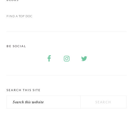
FIND A TOP DOC
BE SOCIAL
SEARCH THIS SITE
Search
this
website