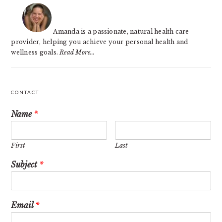
SIDEBAR
Amanda is a passionate, natural health care
provider, helping you achieve your personal health and
wellness goals.
Read More…
CONTACT
Name
*
First
Last
Subject
*
Email
*