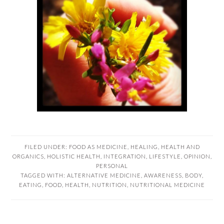
FILED UNDER:
FOOD AS MEDICINE
,
HEALING
,
HEALTH AND
ORGANICS
,
HOLISTIC HEALTH
,
INTEGRATION
,
LIFESTYLE
,
OPINION
,
PERSONAL
TAGGED WITH:
ALTERNATIVE MEDICINE
,
AWARENESS
,
BODY
,
EATING
,
FOOD
,
HEALTH
,
NUTRITION
,
NUTRITIONAL MEDICINE