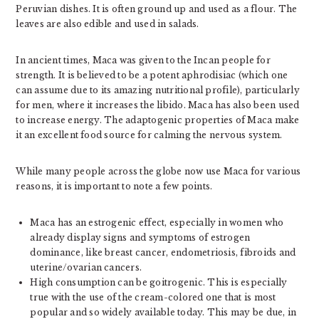
Peruvian dishes. It is often ground up and used as a flour. The
leaves are also edible and used in salads.
In ancient times, Maca was given to the Incan people for
strength. It is believed to be a potent aphrodisiac (which one
can assume due to its amazing nutritional profile), particularly
for men, where it increases the libido. Maca has also been used
to increase energy. The adaptogenic properties of Maca make
it an excellent food source for calming the nervous system.
While many people across the globe now use Maca for various
reasons, it is important to note a few points.
Maca has an estrogenic effect, especially in women who
already display signs and symptoms of estrogen
dominance, like breast cancer, endometriosis, fibroids and
uterine/ovarian cancers.
High consumption can be goitrogenic. This is especially
true with the use of the cream-colored one that is most
popular and so widely available today. This may be due, in