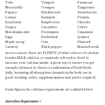
Tofu
Tempeh
Parmesan
Mozzarella
Oranges
Tangerines
Papaya
Blackberries
Strawberries
Lemon
Kumquat
Peanuts
Brazil nuts
Raspberries
Cherries
Grapes
Cucumber
Celery
Macadamia nuts
Persimmon
Cinnamon
Eggs
Buckwheat
Quinoa
Maple syrup
Oats
Flaxseed
Caraway
Black pepper
Mustard seeds
As you can see, there are PLENTY of other sources of calcium
besides MILK, which is a commonly referred to ‘food’ to
increase your calcium intake. A great way to ensure you get
enough calcium is to choose a combination of fresh foods
daily. Assuming all absorption channels in the body are in
good ‘working’ order, supplementation may not be required.
Some figures for calcium requirements are outlined below.
Australian Requirements =