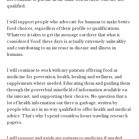
qualified.
I will support people who advocate for humans to make better
food choices, regardless of their profile or qualifications.
Whatever it takes to get the message out there that what is
considered ‘food’ these days is actually extremely unhealthy
and contributing to an increase in disease and illness in
humans.
I will continue to work with my patients offering food as
medicine for prevention, health, healing and wellness, and
supplements where needed. Educating them and guiding them
through the proverbial minefield of information available on
the internet, and supporting their choices. No question that a
lot of health information out there is garbage, written by
people who are in no way qualified to offer health and medical
advice. That’s why I spend countless hours trawling research
papers.
I will support and guide my patients to medicine if needed,