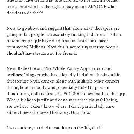
She DID have treatment. She CHOSE to live and die on her
terms. And who has the right to pay out on ANYONE who
decides to do that??
Now, to go about and suggest that ‘alternative’ therapies are
going to kill people, is absolutely fucking ludicrous. Tell me
how many people have died from mainstream cancer
treatments? Millions. Now, this is not to suggest that people
shouldn’t have treatment. Far from it.
Next, Belle Gibson. The Whole Pantry App creator and
‘wellness’ blogger who has allegedly lied about having a life
threatening brain cancer, along with multiple other cancers
throughout her body, and potentially failed to pass on
‘fundraising dollars’ from the 200,000+ downloads of the app.
Where is she to justify and denounce these claims? Hiding,
somewhere. I don’t know where. I don’t particularly care
either. I never followed her story. Until now.
I was curious, so tried to catch up on the ‘big deal’.