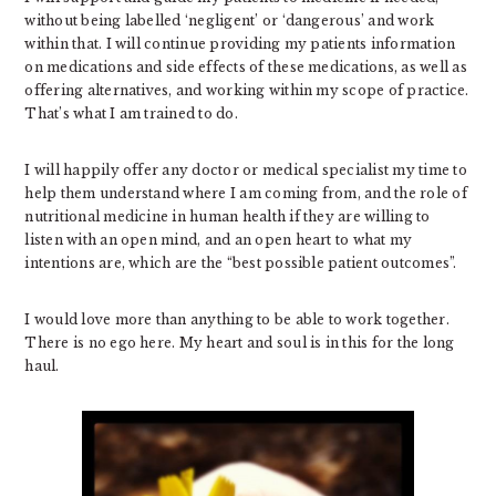
without being labelled ‘negligent’ or ‘dangerous’ and work
within that. I will continue providing my patients information
on medications and side effects of these medications, as well as
offering alternatives, and working within my scope of practice.
That’s what I am trained to do.
I will happily offer any doctor or medical specialist my time to
help them understand where I am coming from, and the role of
nutritional medicine in human health if they are willing to
listen with an open mind, and an open heart to what my
intentions are, which are the “best possible patient outcomes”.
I would love more than anything to be able to work together.
There is no ego here. My heart and soul is in this for the long
haul.