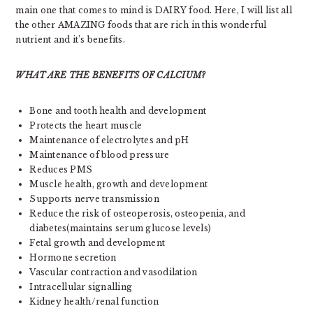
main one that comes to mind is DAIRY food. Here, I will list all
the other AMAZING foods that are rich in this wonderful
nutrient and it’s benefits.
WHAT ARE THE BENEFITS OF CALCIUM?
Bone and tooth health and development
Protects the heart muscle
Maintenance of electrolytes and pH
Maintenance of blood pressure
Reduces PMS
Muscle health, growth and development
Supports nerve transmission
Reduce the risk of osteoperosis, osteopenia, and
diabetes(maintains serum glucose levels)
Fetal growth and development
Hormone secretion
Vascular contraction and vasodilation
Intracellular signalling
Kidney health/renal function