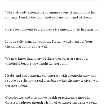
“She’s already extended a 30-minute consult and I’m pushed
for time. I nudge the door shut with my foot, and sit down…
I have lost patients to all of those treatments, I tell her quietly…
If you really want my opinion, I’d say avoid them all. Your
chemotherapy is going well.
We now know that many of these therapies are not only
unhelpful but are downright dangerous…
Herbs and supplements can interact with chemotherapy and
reduce its efficacy, a real drawback when therapy is given with
curative intent…
Oncologists and alternative health practitioners move in
different spheres though plenty of evidence suggests we end