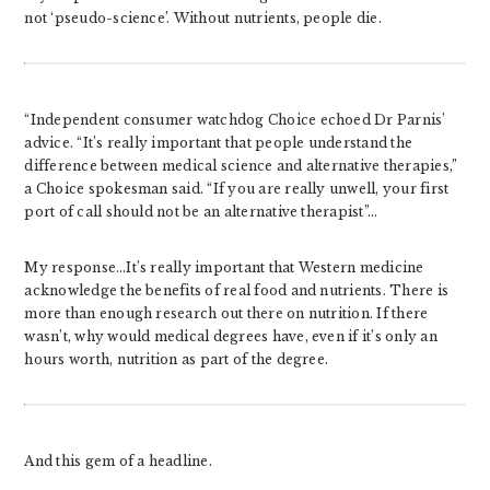
not ‘pseudo-science’. Without nutrients, people die.
“Independent consumer watchdog Choice echoed Dr Parnis’
advice. “It’s really important that people understand the
difference between medical science and alternative therapies,”
a Choice spokesman said. “If you are really unwell, your first
port of call should not be an alternative therapist”…
My response…It’s really important that Western medicine
acknowledge the benefits of real food and nutrients. There is
more than enough research out there on nutrition. If there
wasn’t, why would medical degrees have, even if it’s only an
hours worth, nutrition as part of the degree.
And this gem of a headline.