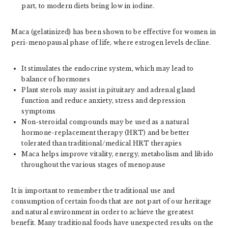
part, to modern diets being low in iodine.
Maca (gelatinized) has been shown to be effective for women in
peri-menopausal phase of life, where estrogen levels decline.
It stimulates the endocrine system, which may lead to
balance of hormones
Plant sterols may assist in pituitary and adrenal gland
function and reduce anxiety, stress and depression
symptoms
Non-steroidal compounds may be used as a natural
hormone-replacement therapy (HRT) and be better
tolerated than traditional/medical HRT therapies
Maca helps improve vitality, energy, metabolism and libido
throughout the various stages of menopause
It is important to remember the traditional use and
consumption of certain foods that are not part of our heritage
and natural environment in order to achieve the greatest
benefit. Many traditional foods have unexpected results on the