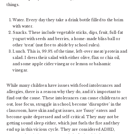
things.
Water. Every day they take a drink bottle filled to the brim
with water.
Snacks. These include vegetable sticks, dips, fruit, full-fat
yogurt with seeds and berries, a home-made bliss ball or
other ‘treat’ (nut free to abide by school rules).
Lunch. This is, 99.9% of the time, left-over meat/protein and
salad. I dress their salad with either olive, flax or chia oil,
and some apple cider vinegar or lemon or balsamic
vinegar.
While many children have issues with food intolerances and
allergies, there is a reason why they do, and it’s important to
find out the cause. These intolerances can cause children to act
out, lose focus, struggle in school, become ‘disruptive’ in the
classroom, have skin and gut issues, are ‘fussy’ eaters and
become quite depressed and self-critical. They may not be
getting sound sleep either, which just fuels the fire and they
end up in this vicious cycle. They are considered ADHD,