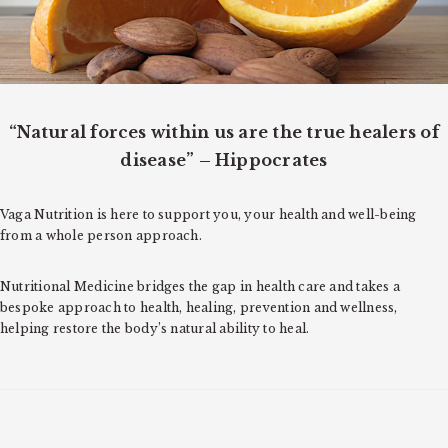
o
n
“Natural forces within us are the true healers of
disease” – Hippocrates
Vaga Nutrition is here to support you, your health and well-being
from a whole person approach.
Nutritional Medicine bridges the gap in health care and takes a
bespoke approach to health, healing, prevention and wellness,
helping restore the body’s natural ability to heal.