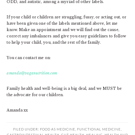
ODD, and autistic, among a myriad of other labels.
If your child or children are struggling, fussy, or acting out, or
have been given one of the labels mentioned above, let me
know. Make an appointment and we will find out the cause,
correct any imbalances and give you easy guidelines to follow
to help your child, you, and the rest of the family.
You can contact me on:
amanda@vaganutrition.com
Family health and well-being is a big deal, and we MUST be
the advocate for our children.
Amanda xx
FILED UNDER:
FOOD AS MEDICINE
,
FUNCTIONAL MEDICINE
,
GASTROINTESTINAL HEALTH
,
GUT HEALTH
,
HEALING
,
HEALTH AND