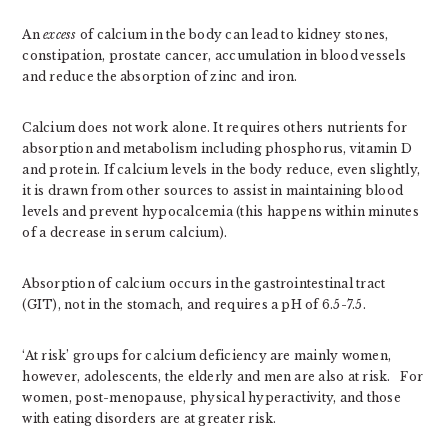
An
excess
of calcium in the body can lead to kidney stones,
constipation, prostate cancer, accumulation in blood vessels
and reduce the absorption of zinc and iron.
Calcium does not work alone. It requires others nutrients for
absorption and metabolism including phosphorus, vitamin D
and protein. If calcium levels in the body reduce, even slightly,
it is drawn from other sources to assist in maintaining blood
levels and prevent hypocalcemia (this happens within minutes
of a decrease in serum calcium).
Absorption of calcium occurs in the gastrointestinal tract
(GIT), not in the stomach, and requires a pH of 6.5-7.5.
‘At risk’ groups for calcium deficiency are mainly women,
however, adolescents, the elderly and men are also at risk. For
women, post-menopause, physical hyperactivity, and those
with eating disorders are at greater risk.