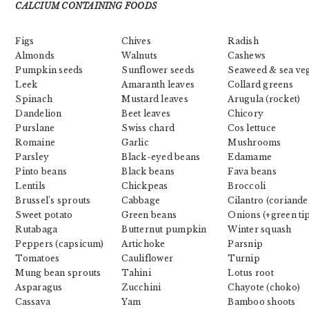
CALCIUM CONTAINING FOODS
Figs
Chives
Radish
Almonds
Walnuts
Cashews
Pumpkin seeds
Sunflower seeds
Seaweed & sea veg
Leek
Amaranth leaves
Collard greens
Spinach
Mustard leaves
Arugula (rocket)
Dandelion
Beet leaves
Chicory
Purslane
Swiss chard
Cos lettuce
Romaine
Garlic
Mushrooms
Parsley
Black-eyed beans
Edamame
Pinto beans
Black beans
Fava beans
Lentils
Chickpeas
Broccoli
Brussel’s sprouts
Cabbage
Cilantro (coriande
Sweet potato
Green beans
Onions (+green ti
Rutabaga
Butternut pumpkin
Winter squash
Peppers (capsicum)
Artichoke
Parsnip
Tomatoes
Cauliflower
Turnip
Mung bean sprouts
Tahini
Lotus root
Asparagus
Zucchini
Chayote (choko)
Cassava
Yam
Bamboo shoots