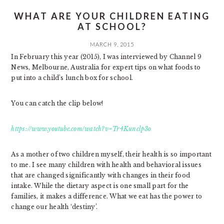
WHAT ARE YOUR CHILDREN EATING
AT SCHOOL?
MARCH 9, 2015
In February this year (2015), I was interviewed by Channel 9
News, Melbourne, Australia for expert tips on what foods to
put into a child’s lunch box for school.
You can catch the clip below!
https://www.youtube.com/watch?v=Tr4Kunclp3o
As a mother of two children myself, their health is so important
to me. I see many children with health and behavioral issues
that are changed significantly with changes in their food
intake. While the dietary aspect is one small part for the
families, it makes a difference. What we eat has the power to
change our health ‘destiny’.