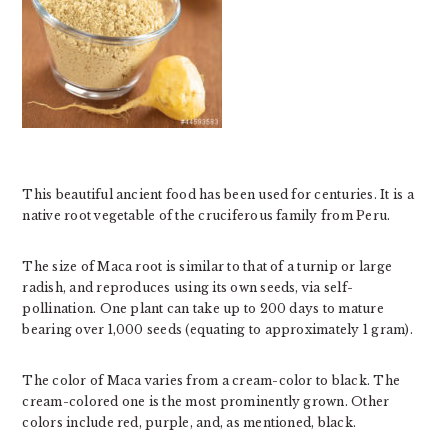
This beautiful ancient food has been used for centuries. It is a
native root vegetable of the cruciferous family from Peru.
The size of Maca root is similar to that of a turnip or large
radish, and reproduces using its own seeds, via self-
pollination. One plant can take up to 200 days to mature
bearing over 1,000 seeds (equating to approximately 1 gram).
The color of Maca varies from a cream-color to black. The
cream-colored one is the most prominently grown. Other
colors include red, purple, and, as mentioned, black.