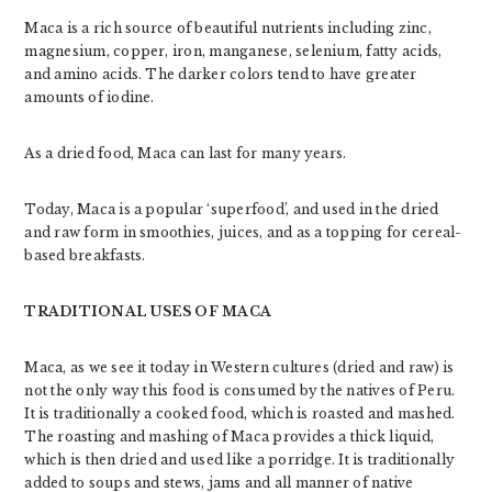
Maca is a rich source of beautiful nutrients including zinc,
magnesium, copper, iron, manganese, selenium, fatty acids,
and amino acids. The darker colors tend to have greater
amounts of iodine.
As a dried food, Maca can last for many years.
Today, Maca is a popular ‘superfood’, and used in the dried
and raw form in smoothies, juices, and as a topping for cereal-
based breakfasts.
TRADITIONAL USES OF MACA
Maca, as we see it today in Western cultures (dried and raw) is
not the only way this food is consumed by the natives of Peru.
It is traditionally a cooked food, which is roasted and mashed.
The roasting and mashing of Maca provides a thick liquid,
which is then dried and used like a porridge. It is traditionally
added to soups and stews, jams and all manner of native