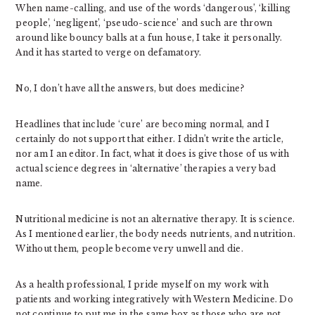
When name-calling, and use of the words ‘dangerous’, ‘killing
people’, ‘negligent’, ‘pseudo-science’ and such are thrown
around like bouncy balls at a fun house, I take it personally.
And it has started to verge on defamatory.
No, I don’t have all the answers, but does medicine?
Headlines that include ‘cure’ are becoming normal, and I
certainly do not support that either. I didn’t write the article,
nor am I an editor. In fact, what it does is give those of us with
actual science degrees in ‘alternative’ therapies a very bad
name.
Nutritional medicine is not an alternative therapy. It is science.
As I mentioned earlier, the body needs nutrients, and nutrition.
Without them, people become very unwell and die.
As a health professional, I pride myself on my work with
patients and working integratively with Western Medicine. Do
not continue to put me in the same box as those who are not