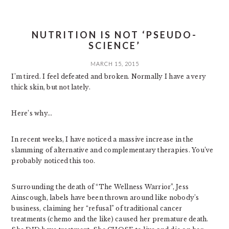
NUTRITION IS NOT ‘PSEUDO-
SCIENCE’
MARCH 15, 2015
I’m tired. I feel defeated and broken. Normally I have a very
thick skin, but not lately.
Here’s why…
In recent weeks, I have noticed a massive increase in the
slamming of alternative and complementary therapies. You’ve
probably noticed this too.
Surrounding the death of “The Wellness Warrior”, Jess
Ainscough, labels have been thrown around like nobody’s
business, claiming her “refusal” of traditional cancer
treatments (chemo and the like) caused her premature death.