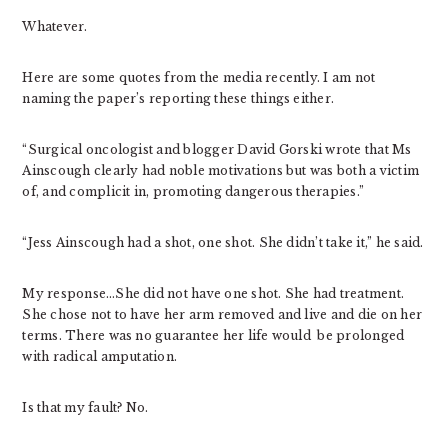
Whatever.
Here are some quotes from the media recently. I am not
naming the paper’s reporting these things either.
“Surgical oncologist and blogger David Gorski wrote that Ms
Ainscough clearly had noble motivations but was both a victim
of, and complicit in, promoting dangerous therapies.”
“Jess Ainscough had a shot, one shot. She didn’t take it,” he said.
My response…She did not have one shot. She had treatment.
She chose not to have her arm removed and live and die on her
terms. There was no guarantee her life would be prolonged
with radical amputation.
Is that my fault? No.