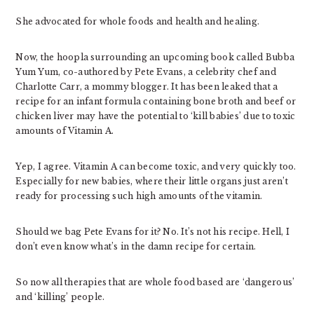
She advocated for whole foods and health and healing.
Now, the hoopla surrounding an upcoming book called Bubba
Yum Yum, co-authored by Pete Evans, a celebrity chef and
Charlotte Carr, a mommy blogger. It has been leaked that a
recipe for an infant formula containing bone broth and beef or
chicken liver may have the potential to ‘kill babies’ due to toxic
amounts of Vitamin A.
Yep, I agree. Vitamin A can become toxic, and very quickly too.
Especially for new babies, where their little organs just aren’t
ready for processing such high amounts of the vitamin.
Should we bag Pete Evans for it? No. It’s not his recipe. Hell, I
don’t even know what’s in the damn recipe for certain.
So now all therapies that are whole food based are ‘dangerous’
and ‘killing’ people.