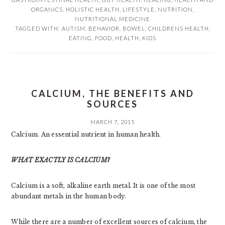
ORGANICS
,
HOLISTIC HEALTH
,
LIFESTYLE
,
NUTRITION
,
NUTRITIONAL MEDICINE
TAGGED WITH:
AUTISM
,
BEHAVIOR
,
BOWEL
,
CHILDRENS HEALTH
,
EATING
,
FOOD
,
HEALTH
,
KIDS
CALCIUM, THE BENEFITS AND
SOURCES
MARCH 7, 2015
Calcium. An essential nutrient in human health.
WHAT EXACTLY IS CALCIUM?
Calcium is a soft, alkaline earth metal. It is one of the most
abundant metals in the human body.
While there are a number of excellent sources of calcium, the