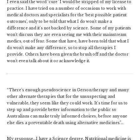
I even said the word ‘cure’ I would be stripped of my license to
practice. I have tried on a number of occasions to work with
medical doctors and specialists for the ‘best possible patient
outcomes’, only to be told that what I do won’t make a
difference and it’s not backed by science. Some of my patients
won’t discuss they are even seeing me with their mainstream
medics, out of fear. Some that have, have been told that what I
do won’t make any difference, so to stop all therapies I
provide. Others have been given the brush off and the doctor
won’t even talk about it or acknowledge it.
“There’s enough pseudoscience in Gerson therapy and many
other alternate therapies that for the unsuspecting and
vulnerable, they seem like they could work. It’s time for us to
step up and provide better information to the public so
Australians can make truly informed choices, before anyone
else dies a preventable death using alternative medicines”…
My response…I have a Science degree. Nutritional medicine is