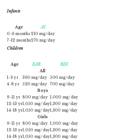
Infants
Age
AI
0-6 months
210 mg/day
7-12 months
270 mg/day
Children
Age
EAR
RDI
All
1-3 yr
360 mg/day
500 mg/day
4-8 yr
520 mg/day
700 mg/day
Boys
9-11 yr
800 mg/day
1,000 mg/day
12-13 yr
1,050 mg/day
1,300 mg/day
14-18 yr
1,050 mg/day
1,300 mg/day
Girls
9-11 yr
800 mg/day
1,000 mg/day
12-13 yr
1,050 mg/day
1,300 mg/day
14-18 yr
1,050 mg/day
1,300 mg/day