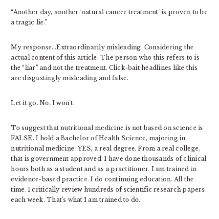
“Another day, another ‘natural cancer treatment’ is proven to be
a tragic lie.”
My response…Extraordinarily misleading. Considering the
actual content of this article. The person who this refers to is
the “liar” and not the treatment. Click-bait headlines like this
are disgustingly misleading and false.
Let it go. No, I won’t.
To suggest that nutritional medicine is not based on science is
FALSE. I hold a Bachelor of Health Science, majoring in
nutritional medicine. YES, a real degree. From a real college,
that is government approved. I have done thousands of clinical
hours both as a student and as a practitioner. I am trained in
evidence-based practice. I do continuing education. All the
time. I critically review hundreds of scientific research papers
each week. That’s what I am trained to do.