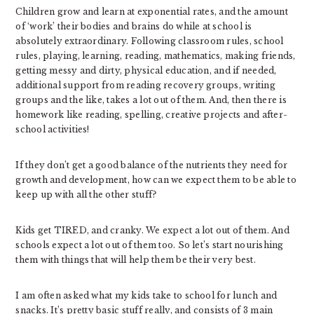
Children grow and learn at exponential rates, and the amount
of ‘work’ their bodies and brains do while at school is
absolutely extraordinary. Following classroom rules, school
rules, playing, learning, reading, mathematics, making friends,
getting messy and dirty, physical education, and if needed,
additional support from reading recovery groups, writing
groups and the like, takes a lot out of them. And, then there is
homework like reading, spelling, creative projects and after-
school activities!
If they don’t get a good balance of the nutrients they need for
growth and development, how can we expect them to be able to
keep up with all the other stuff?
Kids get TIRED, and cranky. We expect a lot out of them. And
schools expect a lot out of them too. So let’s start nourishing
them with things that will help them be their very best.
I am often asked what my kids take to school for lunch and
snacks. It’s pretty basic stuff really, and consists of 3 main