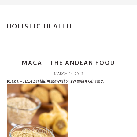
HOLISTIC HEALTH
MACA – THE ANDEAN FOOD
MARCH 24, 2015
Maca
–
AKA Lepiduim Meyenii or Peruvian Ginseng.