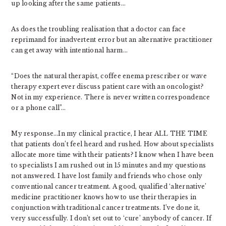
up looking after the same patients…
As does the troubling realisation that a doctor can face
reprimand for inadvertent error but an alternative practitioner
can get away with intentional harm…
“Does the natural therapist, coffee enema prescriber or wave
therapy expert ever discuss patient care with an oncologist?
Not in my experience. There is never written correspondence
or a phone call”…
My response…In my clinical practice, I hear ALL THE TIME
that patients don’t feel heard and rushed. How about specialists
allocate more time with their patients? I know when I have been
to specialists I am rushed out in 15 minutes and my questions
not answered. I have lost family and friends who chose only
conventional cancer treatment. A good, qualified ‘alternative’
medicine practitioner knows how to use their therapies in
conjunction with traditional cancer treatments. I’ve done it,
very successfully. I don’t set out to ‘cure’ anybody of cancer. If