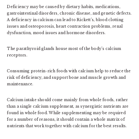
Deficiency may be caused by dietary habits, medications,
gastrointestinal disorders, chronic disease, and genetic defects.
A deficiency in calcium can lead to Rickett’s, blood clotting
issues and osteoporosis, heart contraction problems, renal
dysfunction, mood issues and hormone disorders.
The parathyroid glands house most of the body’s calcium
receptors.
Consuming protein-rich foods with calcium help to reduce the
risk of deficiency, and support bone and muscle growth and
maintenance.
Calcium intake should come mainly from whole foods, rather
than a single calcium supplement, as synergistic nutrients are
found in whole food. While supplementing may be required
for a number of reasons, it should contain a whole matrix of
nutrients that work together with calcium for the best results.