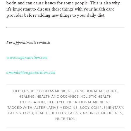
body, and can cause issues for some people. This is also why
it’s important to discuss these things with your health care
provider before adding new things to your daily diet.
For appointments contact:
www.vaganutrition.com
amanda@vaganutrition.com
FILED UNDER:
FOOD AS MEDICINE
,
FUNCTIONAL MEDICINE
,
HEALING
,
HEALTH AND ORGANICS
,
HOLISTIC HEALTH
,
INTEGRATION
,
LIFESTYLE
,
NUTRITIONAL MEDICINE
TAGGED WITH:
ALTERNATIVE MEDICINE
,
BODY
,
COMPLEMENTARY
,
EATING
,
FOOD
,
HEALTH
,
HEALTHY EATING
,
NOURISH
,
NUTRIENTS
,
NUTRITION