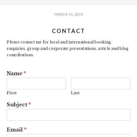
MARCH 14, 2019
CONTACT
Please contact me for local and international booking
enquiries, group and corporate presentations, article and blog
contributions.
Name
*
First
Last
Subject
*
Email
*