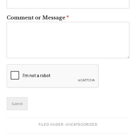
Comment or Message
*
Submit
FILED UNDER:
UNCATEGORIZED