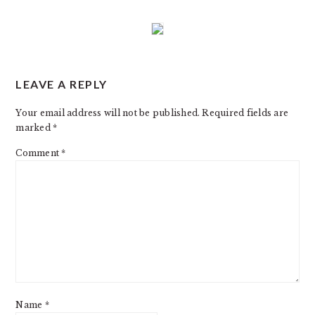
READER
LEAVE A REPLY
INTERACTIONS
Your email address will not be published.
Required fields are
marked
*
Comment
*
Name
*