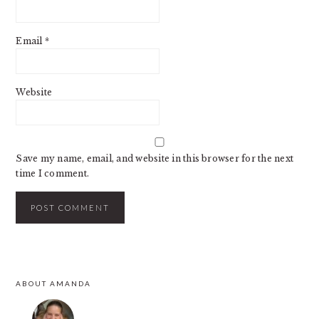
Email
*
Website
Save my name, email, and website in this browser for the next
time I comment.
PRIMARY
ABOUT AMANDA
SIDEBAR