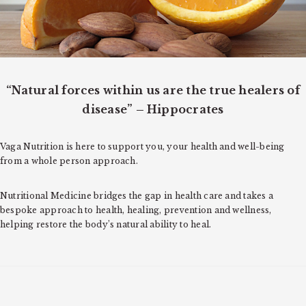
o
n
“Natural forces within us are the true healers of
disease” – Hippocrates
Vaga Nutrition is here to support you, your health and well-being
from a whole person approach.
Nutritional Medicine bridges the gap in health care and takes a
bespoke approach to health, healing, prevention and wellness,
helping restore the body’s natural ability to heal.