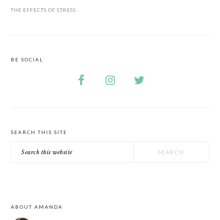
THE EFFECTS OF STRESS
BE SOCIAL
SEARCH THIS SITE
Search
this
website
ABOUT AMANDA
FOOTER