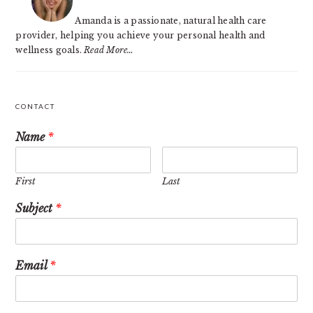
Amanda is a passionate, natural health care
provider, helping you achieve your personal health and
wellness goals.
Read More…
CONTACT
Name
*
First
Last
Subject
*
Email
*