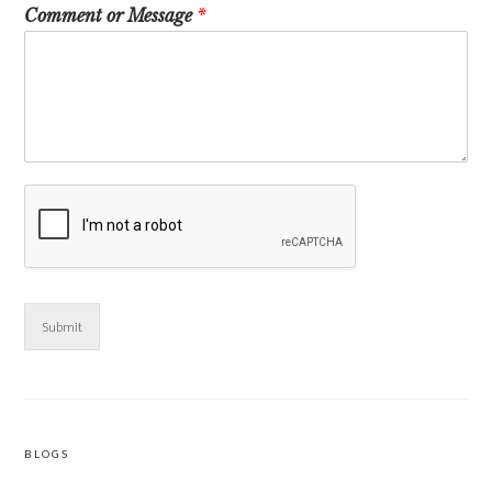
Comment or Message
*
Submit
BLOGS