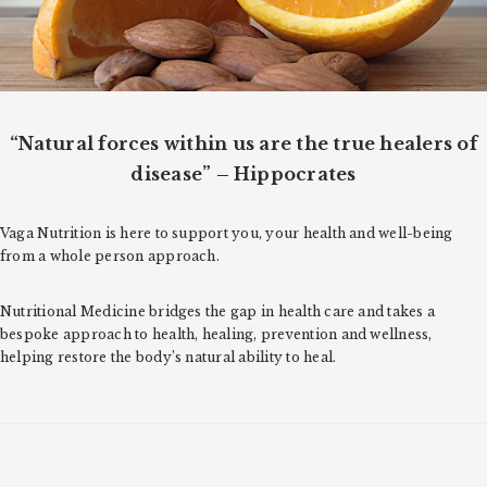
o
n
“Natural forces within us are the true healers of
disease” – Hippocrates
Vaga Nutrition is here to support you, your health and well-being
from a whole person approach.
Nutritional Medicine bridges the gap in health care and takes a
bespoke approach to health, healing, prevention and wellness,
helping restore the body’s natural ability to heal.