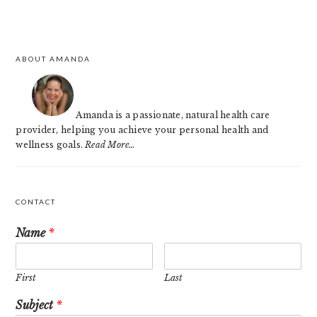
PRIMARY
ABOUT AMANDA
SIDEBAR
Amanda is a passionate, natural health care
provider, helping you achieve your personal health and
wellness goals.
Read More…
CONTACT
Name
*
First
Last
Subject
*