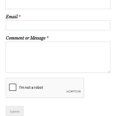
Email
*
Comment or Message
*
Submit