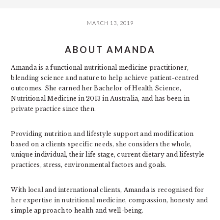
MARCH 13, 2019
ABOUT AMANDA
Amanda is a functional nutritional medicine practitioner,
blending science and nature to help achieve patient-centred
outcomes. She earned her Bachelor of Health Science,
Nutritional Medicine in 2013 in Australia, and has been in
private practice since then.
Providing nutrition and lifestyle support and modification
based on a clients specific needs, she considers the whole,
unique individual, their life stage, current dietary and lifestyle
practices, stress, environmental factors and goals.
With local and international clients, Amanda is recognised for
her expertise in nutritional medicine, compassion, honesty and
simple approach to health and well-being.