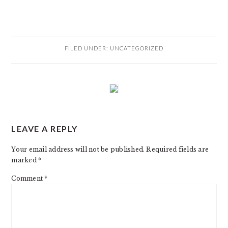
FILED UNDER:
UNCATEGORIZED
READER
LEAVE A REPLY
INTERACTIONS
Your email address will not be published.
Required fields are
marked
*
Comment
*