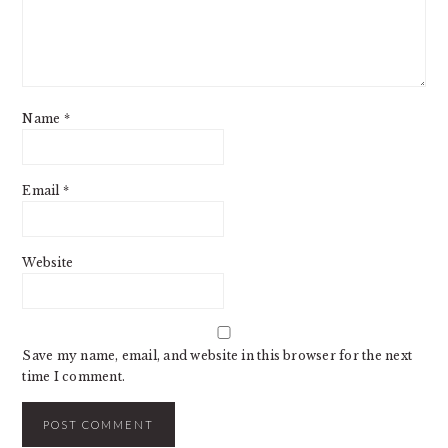
Name
*
Email
*
Website
Save my name, email, and website in this browser for the next
time I comment.