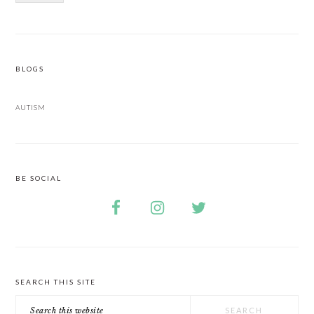
BLOGS
AUTISM
BE SOCIAL
SEARCH THIS SITE
Search